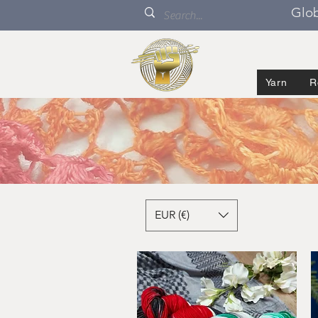
Glob
Yarn
R
EUR (€)