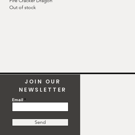
Fire Cracker Dragon
Out of stock
JOIN OUR
NEWSLETTER
Email
Send