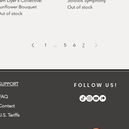
arn Dyer's Collective:
Sololos Symphony
unflower Bouquet
Out of stock
ut of stock
1
...
5
6
7
SUPPORT
FOLLOW US!
FAQ
Contact
U.S. Tariffs