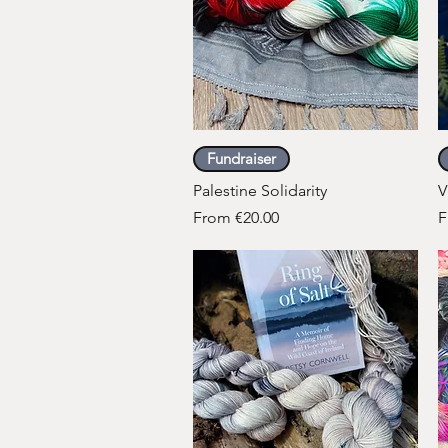
Quick View
Fundraiser
Palestine Solidarity
V
Sale Price
S
From
€20.00
F