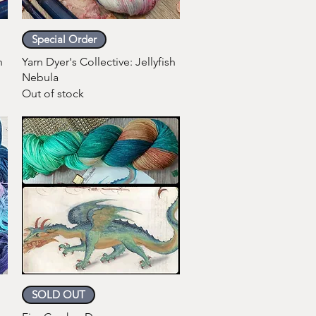
Quick View
Special Order
h
Yarn Dyer's Collective: Jellyfish
Nebula
Out of stock
Quick View
SOLD OUT