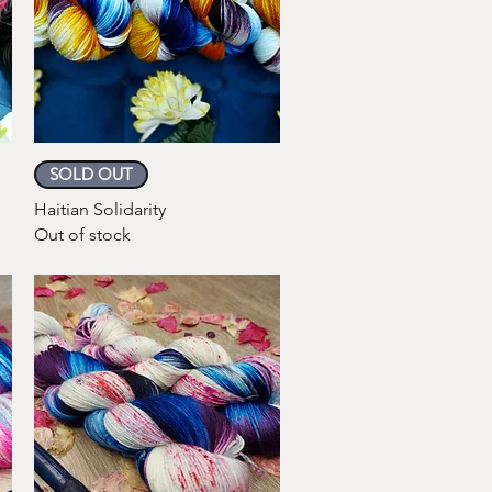
Quick View
SOLD OUT
Haitian Solidarity
Out of stock