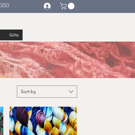
€350
Gifts
Sort by