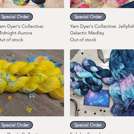
Quick View
Quick View
Special Order
Special Order
arn Dyer's Collective:
Yarn Dyer's Collective: Jellyfis
idnight Aurora
Galactic Medley
ut of stock
Out of stock
Quick View
Quick View
Special Order
Special Order