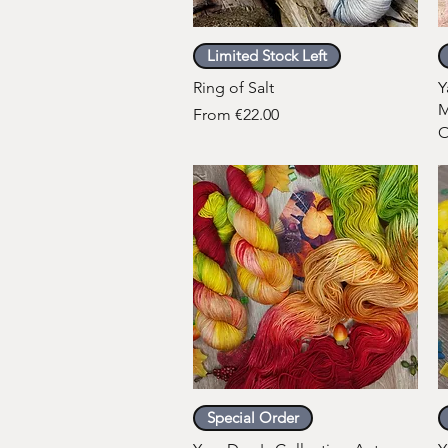
Quick View
Limited Stock Left
Ring of Salt
Y
M
Sale Price
From
€22.00
O
Quick View
Special Order