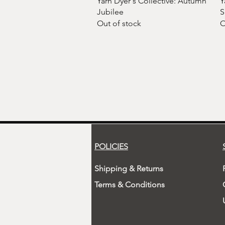
Yarn Dyer's Collective: Autumn
Y
Jubilee
S
Out of stock
O
POLICIES
Shipping & Returns
Terms & Conditions