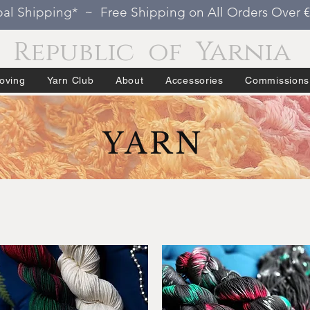
al Shipping* ~ Free Shipping on All Orders Over 
Republic of Yarnia
oving
Yarn Club
About
Accessories
Commissions
YARN