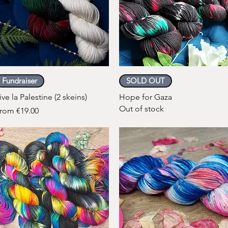
Quick View
Quick View
Fundraiser
SOLD OUT
ive la Palestine (2 skeins)
Hope for Gaza
Out of stock
ale Price
rom
€19.00