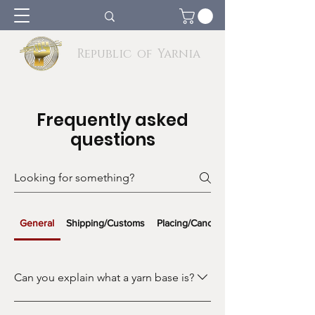
Republic of Yarnia
Frequently asked
questions
General
Shipping/Customs
Placing/Cancelling Orders
Can you explain what a yarn base is?
A yarn base refers to the type of fiber,