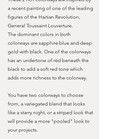
a recent painting of one of the leading
figures of the Haitian Revolution,
General Toussaint Louverture.
The dominant colors in both
colorways are sapphire blue and deep
gold with black. One of the colorways
has an undertone of red beneath the
black to add a soft red tone which
adds more richness to the colorway.
You have two colorways to choose
from, a variegated blend that looks
like a starry night, or a striped look that
will provide a more "pooled" look to
your projects.