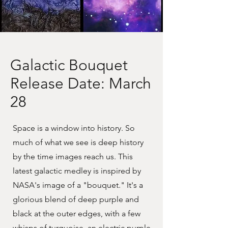
Galactic Bouquet
Release Date: March
28
Space is a window into history. So
much of what we see is deep history
by the time images reach us. This
latest galactic medley is inspired by
NASA's image of a "bouquet." It's a
glorious blend of deep purple and
black at the outer edges, with a few
whisps of turquoise, an electric purple