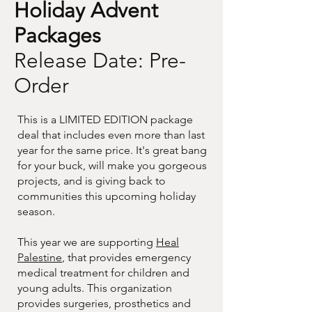
Holiday Advent
Packages
Release Date: Pre-
Order
This is a LIMITED EDITION package
deal that includes even more than last
year for the same price. It's great bang
for your buck, will make you gorgeous
projects, and is giving back to
communities this upcoming holiday
season.
This year we are supporting
Heal
Palestine
, that provides emergency
medical treatment for children and
young adults. This organization
provides surgeries, prosthetics and