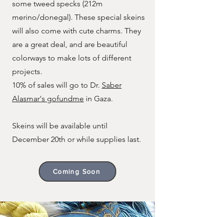
some tweed specks (212m
merino/donegal). These special skeins
will also come with cute charms. They
are a great deal, and are beautiful
colorways to make lots of different
projects.
10% of sales will go to Dr.
Saber
Alasmar's gofundme
in Gaza.
Skeins will be available until
December 20th or while supplies last.
Coming Soon