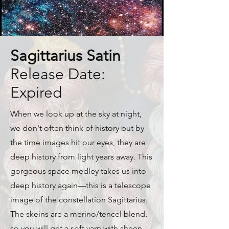
Sagittarius Satin
Release Date:
Expired
When we look up at the sky at night,
we don't often think of history but by
the time images hit our eyes, they are
deep history from light years away. This
gorgeous space medley takes us into
deep history again—this is a telescope
image of the constellation Sagittarius.
The skeins are a merino/tencel blend,
so you will get a soft yarn with sheen