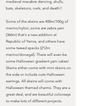
medieval macabre dancing, skulls,
bats, skeletons, owls, and death!!
Some of the skeins are 400m/100g of
merino/nylon, some are zebra yarn
(366m) that's a new addition at
Republic of Yarnia, and others have
some tweed specks (212m
merino/donegal). There will even be
some Halloween gradient yarn cakes!
Skeins either come with mini skeins on
the side or include cute Halloween
earrings. All skeins will come with
Halloween themed charms. They are a
great deal, and are beautiful colorways
to make lots of different projects.