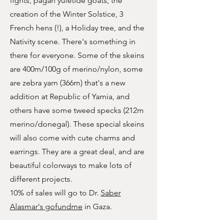
fights, pagan yuletide goats, the
creation of the Winter Solstice, 3
French hens (!), a Holiday tree, and the
Nativity scene. There's something in
there for everyone. Some of the skeins
are 400m/100g of merino/nylon, some
are zebra yarn (366m) that's a new
addition at Republic of Yarnia, and
others have some tweed specks (212m
merino/donegal). These special skeins
will also come with cute charms and
earrings. They are a great deal, and are
beautiful colorways to make lots of
different projects.
10% of sales will go to Dr.
Saber
Alasmar's gofundme
in Gaza.