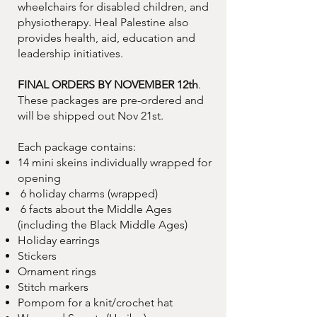
wheelchairs for disabled children, and
physiotherapy. Heal Palestine also
provides health, aid, education and
leadership initiatives.
FINAL ORDERS BY NOVEMBER 12th
.
These packages are pre-ordered and
will be shipped out Nov 21st.
Each package contains:
14 mini skeins individually wrapped for
opening
6 holiday charms (wrapped)
6 facts about the Middle Ages
(including the Black Middle Ages)
Holiday earrings
Stickers
Ornament rings
Stitch markers
Pompom for a knit/crochet hat