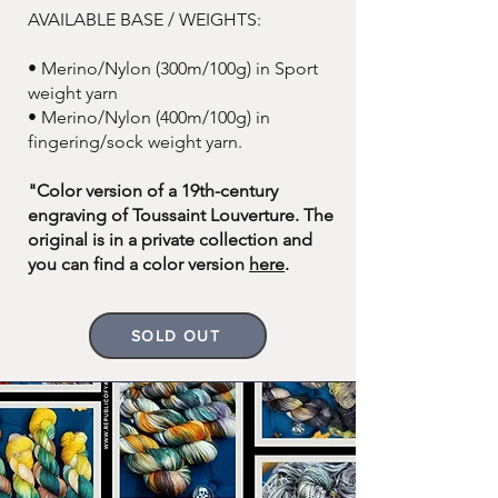
AVAILABLE BASE / WEIGHTS:
• Merino/Nylon (300m/100g) in Sport
weight yarn
• Merino/Nylon (400m/100g) in
fingering/sock weight yarn.
"Color version of a 19th-century
engraving of Toussaint Louverture. The
original is in a private collection and
you can find a color version
here
.
SOLD OUT