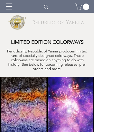
Republic of Yarnia
LIMITED EDITION COLORWAYS
Periodically, Republic of Yarnia produces limited
runs of specially designed col
o
rways. These
colorways are based on anything to do with
history! See below for upcoming releases, pre-
orders and more.