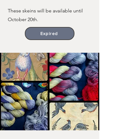
These skeins will be available until
October 20th.
Expired