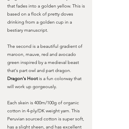
that fades into a golden yellow. This is
based on a flock of pretty doves
drinking from a golden cup in a
bestiary manuscript.
The second is a beautiful gradient of
maroon, mauve, red and avocado
green inspired by a medieval beast
that's part owl and part dragon.
Dragon's Hoot
is a fun colorway that
will work up gorgeously.
Each skein is 400m/100g of organic
cotton in 4-ply/DK weight yarn. This
Peruvian sourced cotton is super soft,
has a slight sheen, and has excellent