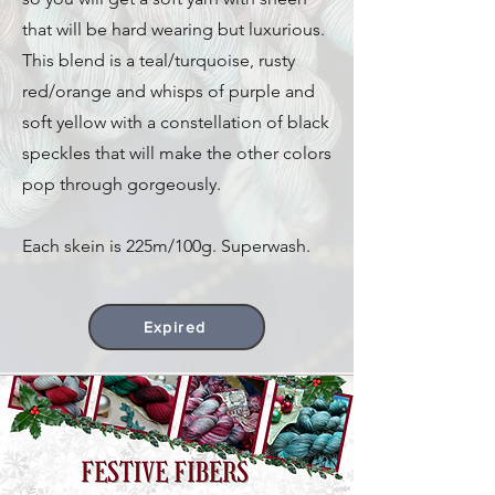
that will be hard wearing but luxurious.
This blend is a teal/turquoise, rusty
red/orange and whisps of purple and
soft yellow with a constellation of black
speckles that will make the other colors
pop through gorgeously.
Each skein is 225m/100g. Superwash.
Expired