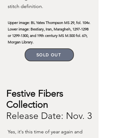
stitch definition.
Upper image: BL Yates Thompson MS 29, fol. 104v.
Lower image: Bestiary, Iran, Maragheh,
1297-1298
or
1299-1300
, and 19th century MS M.500 fol. 67r,
Morgan Library.
SOLD OUT
Festive Fibers
Collection
Release Date: Nov. 3
Yes, it's this time of year again and