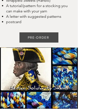
Wrapped Sweets (Haribo)
A tutorial/pattern for a stocking you
can make with your yarn
A letter with suggested patterns
postcard
PRE-ORDER