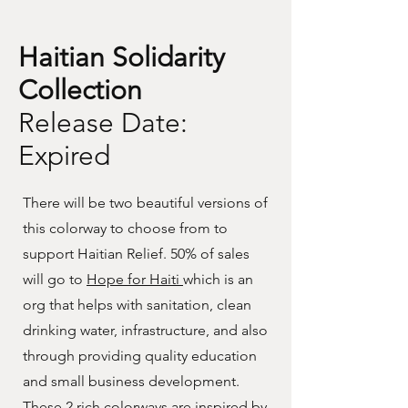
Haitian Solidarity
Collection
Release Date:
Expired
There will be two beautiful versions of
this colorway to choose from to
support Haitian Relief. 50% of sales
will go to
Hope for Haiti
which is an
org that helps with sanitation, clean
drinking water, infrastructure, and also
through providing quality education
and small business development.
These 2 rich colorways are inspired by