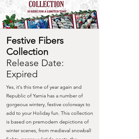
Festive Fibers
Collection
Release Date:
Expired
Yes, it's this time of year again and
Republic of Yarnia has a number of
gorgeous wintery, festive colorways to
add to your Holiday fun. This collection
is based on premodern depictions of
winter scenes, from medieval snowball