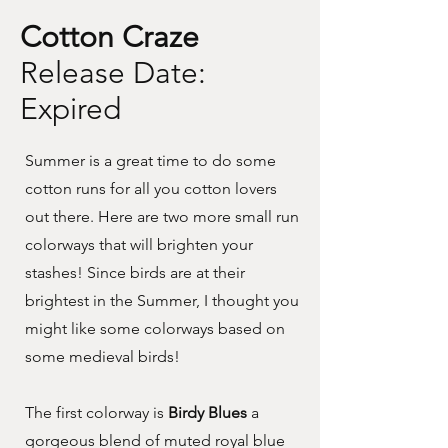
Cotton Craze
Release Date:
Expired
Summer is a great time to do some
cotton runs for all you cotton lovers
out there. Here are two more small run
colorways that will brighten your
stashes! Since birds are at their
brightest in the Summer, I thought you
might like some colorways based on
some medieval birds!
The first colorway is
Birdy Blues
a
gorgeous blend of muted royal blue