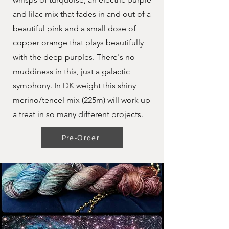
and lilac mix that fades in and out of a
beautiful pink and a small dose of
copper orange that plays beautifully
with the deep purples. There's no
muddiness in this, just a galactic
symphony. In DK weight this shiny
merino/tencel mix (225m) will work up
a treat in so many different projects.
Pre-Order