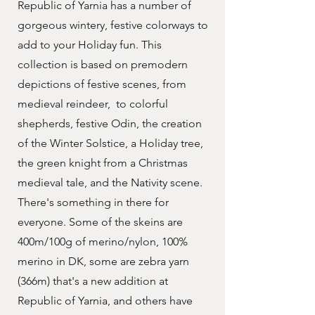
Republic of Yarnia has a number of
gorgeous wintery, festive colorways to
add to your Holiday fun. This
collection is based on premodern
depictions of festive scenes, from
medieval reindeer, to colorful
shepherds, festive Odin, the creation
of the Winter Solstice, a Holiday tree,
the green knight from a Christmas
medieval tale, and the Nativity scene.
There's something in there for
everyone. Some of the skeins are
400m/100g of merino/nylon, 100%
merino in DK, some are zebra yarn
(366m) that's a new addition at
Republic of Yarnia, and others have