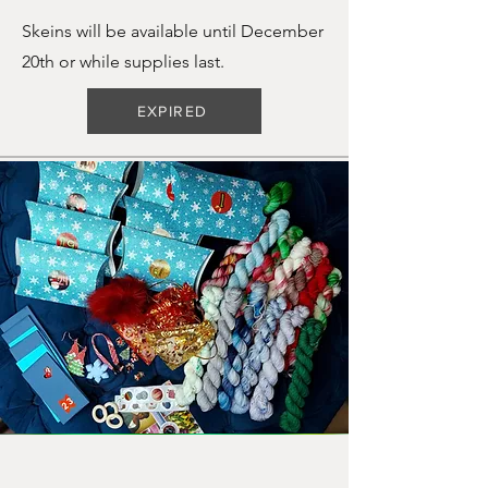
Skeins will be available until December
20th or while supplies last.
EXPIRED