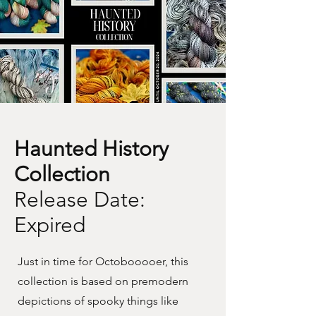
Haunted History
Collection
Release Date:
Expired
Just in time for Octobooooer, this
collection is based on premodern
depictions of spooky things like