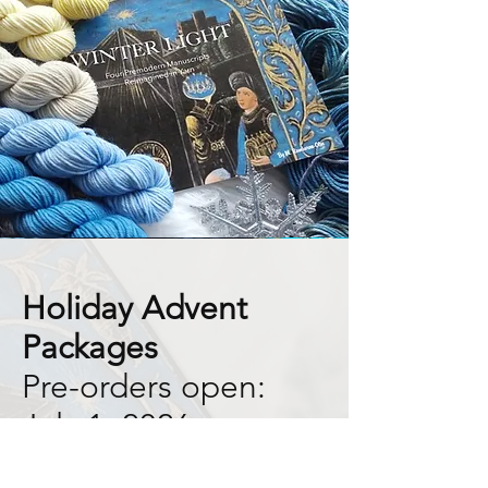
Holiday Advent
Packages
Pre-orders open:
July 1, 2026
This year's Advent Collection is