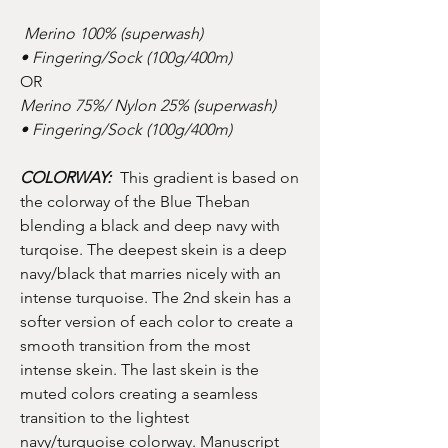
Merino 100% (superwash)
• Fingering/Sock (100g/400m)
OR
Merino 75%/ Nylon 25% (superwash)
• Fingering/Sock (100g/400m)
COLORWAY:
This gradient is based on
the colorway of the Blue Theban
blending a black and deep navy with
turqoise. The deepest skein is a deep
navy/black that marries nicely with an
intense turquoise. The 2nd skein has a
softer version of each color to create a
smooth transition from the most
intense skein. The last skein is the
muted colors creating a seamless
transition to the lightest
navy/turquoise colorway. Manuscript