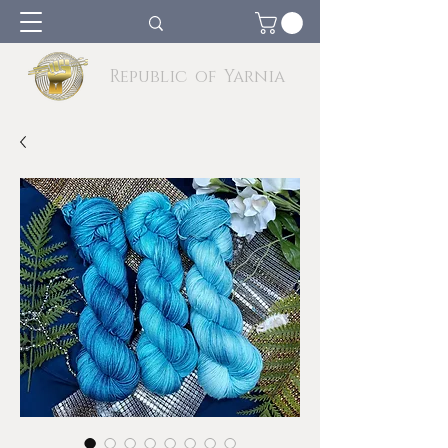
Republic of Yarnia