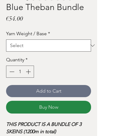
Blue Theban Bundle
Price
€54.00
Yarn Weight / Base
*
Quantity
*
Add to Cart
Buy Now
THIS PRODUCT IS A BUNDLE OF 3
SKEINS (1200m in total)