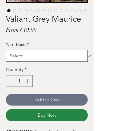
Valiant Grey Maurice
Sale
From
€19.00
Price
Yarn Base
*
Quantity
*
Add to Cart
Buy Now