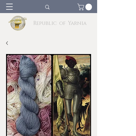
Republic of Yarnia