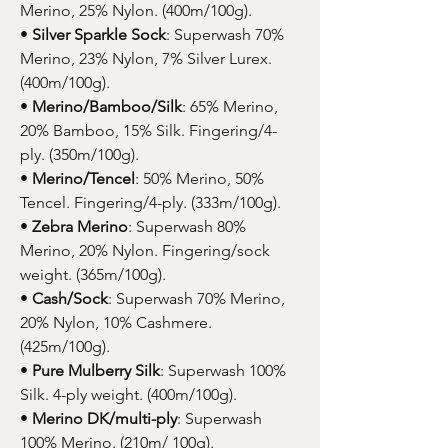
Merino, 25% Nylon. (400m/100g).
•
Silver Sparkle Sock
: Superwash 70%
Merino, 23% Nylon, 7% Silver Lurex.
(400m/100g).
•
Merino/Bamboo/Silk
: 65% Merino,
20% Bamboo, 15% Silk. Fingering/4-
ply. (350m/100g).
•
Merino/Tencel
: 50% Merino, 50%
Tencel. Fingering/4-ply. (333m/100g).
•
Zebra Merino
: Superwash 80%
Merino, 20% Nylon. Fingering/sock
weight. (365m/100g).
•
Cash/Sock
: Superwash 70% Merino,
20% Nylon, 10% Cashmere.
(425m/100g).
•
Pure Mulberry Silk
: Superwash 100%
Silk. 4-ply weight. (400m/100g).
•
Merino DK/multi-ply
: Superwash
100% Merino. (210m/ 100g).