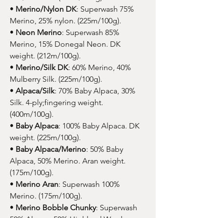
•
Merino/Nylon DK
: Superwash 75%
Merino, 25% nylon. (225m/100g).
•
Neon Merino
: Superwash 85%
Merino, 15% Donegal Neon. DK
weight. (212m/100g).
•
Merino/Silk DK
: 60% Merino, 40%
Mulberry Silk. (225m/100g).
•
Alpaca/Silk
: 70% Baby Alpaca, 30%
Silk. 4-ply;fingering weight.
(400m/100g).
•
Baby Alpaca
: 100% Baby Alpaca. DK
weight. (225m/100g).
•
Baby Alpaca/Merino
: 50% Baby
Alpaca, 50% Merino. Aran weight.
(175m/100g).
•
Merino Aran
: Superwash 100%
Merino. (175m/100g).
•
Merino Bobble Chunky
: Superwash