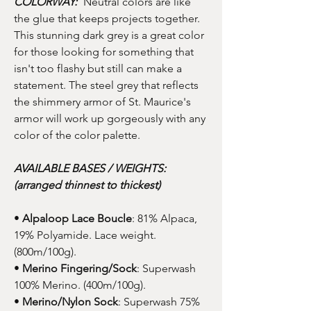
COLORWAY:
Neutral colors are like
the glue that keeps projects together.
This stunning dark grey is a great color
for those looking for something that
isn't too flashy but still can make a
statement. The steel grey that reflects
the shimmery armor of St. Maurice's
armor will work up gorgeously with any
color of the color palette.
AVAILABLE BASES / WEIGHTS:
(arranged thinnest to thickest)
•
Alpaloop Lace Boucle
: 81% Alpaca,
19% Polyamide. Lace weight.
(800m/100g).
•
Merino Fingering/Sock
: Superwash
100% Merino. (400m/100g).
•
Merino/Nylon Sock
: Superwash 75%