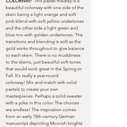
COLORWAY:
This pastel medley is a
beautiful colorway with one side of the
skein being a light orange and soft
pink blend with soft yellow undertones
and the other side a light green and
blue mix with golden undertones. The
transitions and blending is soft as the
gold works throughout to give balance
to each skein. There is no muddiness
to the skeins, just beautiful soft tones
that would work great in the Spring or
Fall. It's really a year-round
colorway! Mix and match with solid
pastels to create your own
masterpieces. Perhaps a solid sweater
with a yoke in this color. The choices
are endless! The inspiration comes
from an early 15th-century German
manuscript depicting Moorish knights