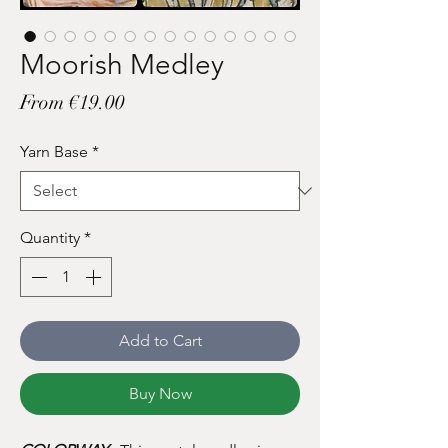
Moorish Medley
Sale
From
€19.00
Price
Yarn Base
*
Quantity
*
Add to Cart
Buy Now