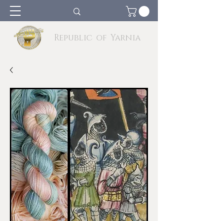
Republic of Yarnia