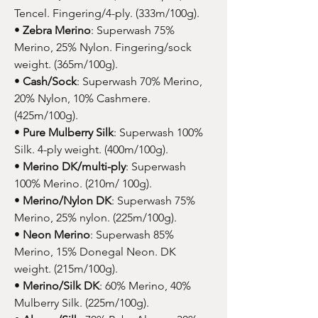
Tencel. Fingering/4-ply. (333m/100g).
•
Zebra Merino
: Superwash 75%
Merino, 25% Nylon. Fingering/sock
weight. (365m/100g).
•
Cash/Sock
: Superwash 70% Merino,
20% Nylon, 10% Cashmere.
(425m/100g).
•
Pure Mulberry Silk
: Superwash 100%
Silk. 4-ply weight. (400m/100g).
•
Merino DK/multi-ply
: Superwash
100% Merino. (210m/ 100g).
•
Merino/Nylon DK
: Superwash 75%
Merino, 25% nylon. (225m/100g).
•
Neon Merino
: Superwash 85%
Merino, 15% Donegal Neon. DK
weight. (215m/100g).
•
Merino/Silk DK
: 60% Merino, 40%
Mulberry Silk. (225m/100g).