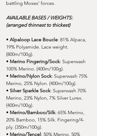
battling Moses' forces.
AVAILABLE BASES / WEIGHTS:
(arranged thinnest to thickest)
•
Alpaloop Lace Boucle
: 81% Alpaca,
19% Polyamide. Lace weight.
(800m/100g).
•
Merino Fingering/Sock
: Superwash
100% Merino. (400m/100g).
•
Merino/Nylon Sock
: Superwash 75%
Merino, 25% Nylon. (400m/100g).
•
Silver Sparkle Sock
: Superwash 70%
Merino, 23% Nylon, 7% Silver Lurex.
(400m/100g).
•
Merino/Bamboo/Silk
: 65% Merino,
20% Bamboo, 15% Silk. Fingering/4-
ply. (350m/100g).
•
Merino/Tencel
: 50% Merino, 50%