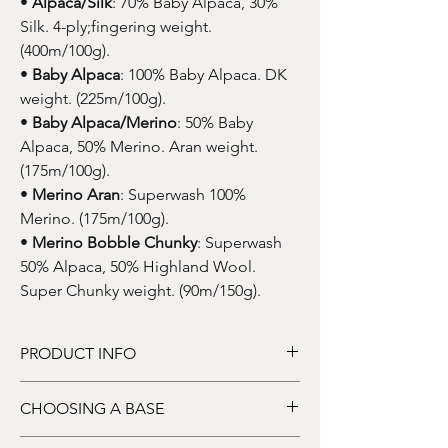
•
Alpaca/Silk
: 70% Baby Alpaca, 30%
Silk. 4-ply;fingering weight.
(400m/100g).
•
Baby Alpaca
: 100% Baby Alpaca. DK
weight. (225m/100g).
•
Baby Alpaca/Merino
: 50% Baby
Alpaca, 50% Merino. Aran weight.
(175m/100g).
•
Merino Aran
: Superwash 100%
Merino. (175m/100g).
•
Merino Bobble Chunky
: Superwash
50% Alpaca, 50% Highland Wool.
Super Chunky weight. (90m/150g).
PRODUCT INFO
DYE TO ORDER
: This listing price is for one
CHOOSING A BASE
skein of hand-dyed yarn. Price dependent
upon base.
HOW TO CHOOSE YOUR BASE: