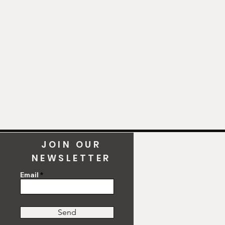
JOIN OUR
NEWSLETTER
Email
Send