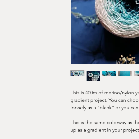
This is 400m of merino/nylon ya
gradient project. You can choo
loosely as a "blank" or you can
This is the same colorway as th
up as a gradient in your projec