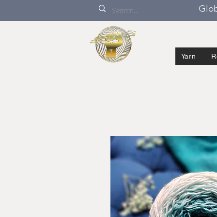
Glob
Yarn
R