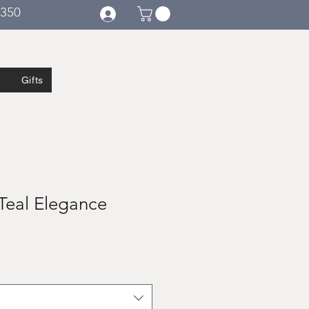
€350
Gifts
Teal Elegance