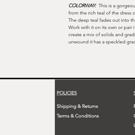
COLORWAY:
This is a gorgeou
from the rich teal of the dress 
The deep teal fades out into the
Work with it on its own or pair it
create a mix of solids and gra
unwound it has a speckled grad
POLICIES
Shipping & Returns
Terms & Conditions