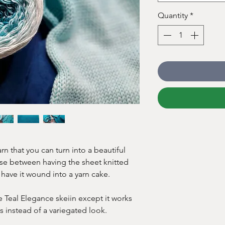
Quantity
*
rn that you can turn into a beautiful
se between having the sheet knitted
 have it wound into a yarn cake.
e Teal Elegance skeiin except it works
ts instead of a variegated look.