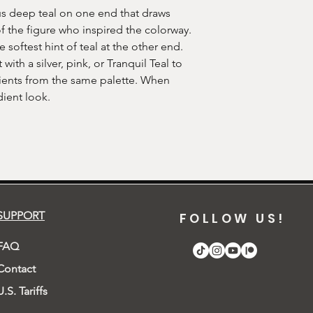
s deep teal on one end that draws
of the figure who inspired the colorway.
 softest hint of teal at the other end.
 with a silver, pink, or Tranquil Teal to
dients from the same palette. When
ient look.
SUPPORT
FOLLOW US!
FAQ
Contact
U.S. Tariffs