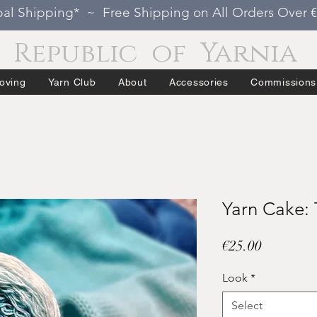
al Shipping* ~ Free Shipping on All Orders Over 
Republic of Yarnia
oving
Yarn Club
About
Accessories
Commissions
Yarn Cake: 
Price
€25.00
Look
*
Select