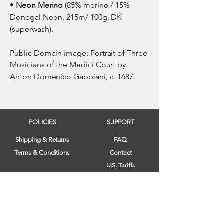
•
Neon Merino
(85% merino / 15%
Donegal Neon. 215m/ 100g. DK
(superwash).
Public Domain image:
Portrait of Three
Musicians of the Medici Court by
Anton Domenico Gabbiani
, c. 1687.
POLICIES
SUPPORT
Shipping & Returns
FAQ
Terms & Conditions
Contact
U.S. Tariffs
FOLLOW US!