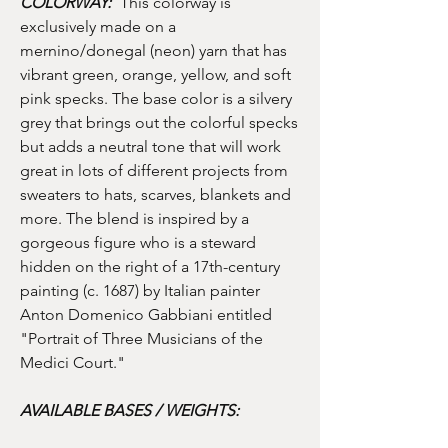
COLORWAY:
This colorway is
exclusively made on a
mernino/donegal (neon) yarn that has
vibrant green, orange, yellow, and soft
pink specks. The base color is a silvery
grey that brings out the colorful specks
but adds a neutral tone that will work
great in lots of different projects from
sweaters to hats, scarves, blankets and
more. The blend is inspired by a
gorgeous figure who is a steward
hidden on the right of a 17th-century
painting (c. 1687) by Italian painter
Anton Domenico Gabbiani entitled
"Portrait of Three Musicians of the
Medici Court."
AVAILABLE BASES / WEIGHTS: