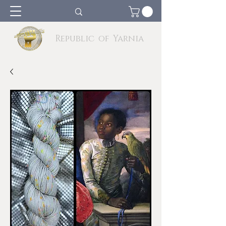
Republic of Yarnia