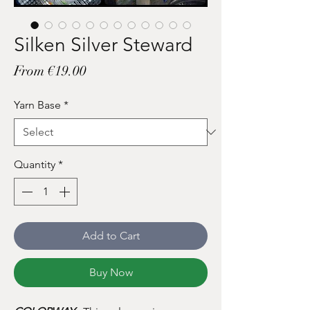
Silken Silver Steward
Sale
From
€19.00
Price
Yarn Base
*
Quantity
*
Add to Cart
Buy Now