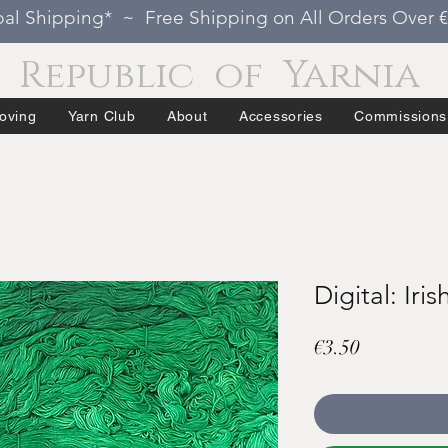
al Shipping* ~ Free Shipping on All Orders Over 
Republic of Yarnia
oving
Yarn Club
About
Accessories
Commissions
Digital: Iris
Price
€3.50