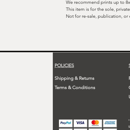
We recommend prints up to 8x10
This item is for the sole, privat
Not for re-sale, publication, or
POLICIES
Shipping & Returns
Terms & Conditions
s