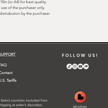
in (or A4) for best quality.
e use of the purchaser only.
 distrubution by the purchaser.
SUPPORT
FOLLOW US!
FAQ
Contact
U.S. Tariffs
* Select countries excluded from
hipping at seller's discretion
Afro/Indo