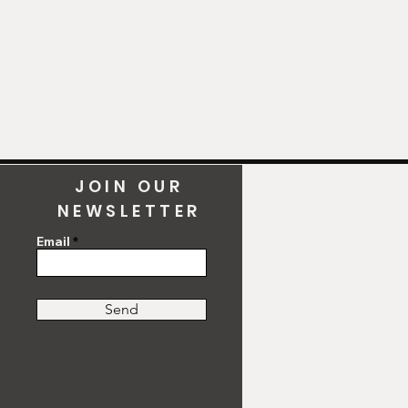
JOIN OUR
NEWSLETTER
Email
Send