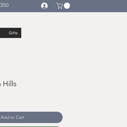
€350
Gifts
h Hills
Add to Cart