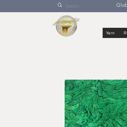
Glob
Yarn
R