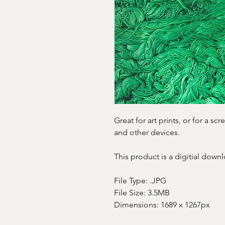
Great for art prints, or for a s
and other devices.
This product is a digitial downl
File Type: .JPG
File Size: 3.5MB
Dimensions: 1689 x 1267px