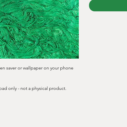
creen saver or wallpaper on your phone
oad only - not a physical product.