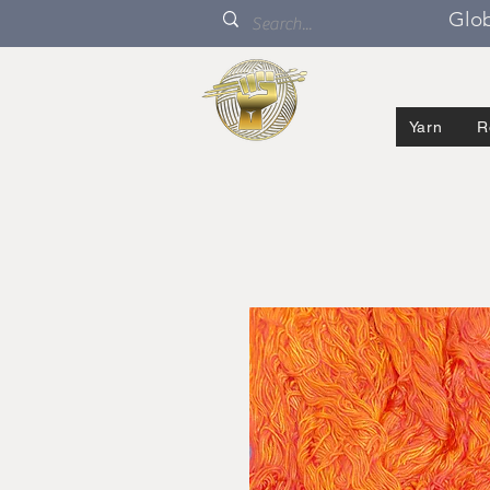
Glob
Yarn
R