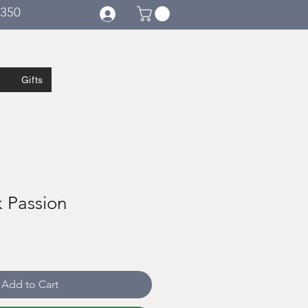
€350
Gifts
k Passion
Add to Cart