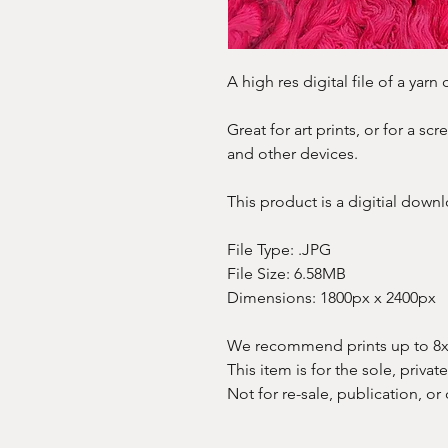
A high res digital file of a yar
Great for art prints, or for a s
and other devices.
This product is a digitial downl
File Type: .JPG
File Size: 6.58MB
Dimensions: 1800px x 2400px
We recommend prints up to 8x10
This item is for the sole, privat
Not for re-sale, publication, or