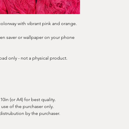
n colorway with vibrant pink and orange.
creen saver or wallpaper on your phone
oad only - not a physical product.
in (or A4) for best quality.
e use of the purchaser only.
 distrubution by the purchaser.