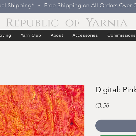
al Shipping* ~ Free Shipping on All Orders Over 
Republic of Yarnia
oving
Yarn Club
About
Accessories
Commissions
Digital: Pin
Price
€3.50