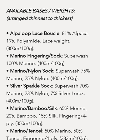
AVAILABLE BASES / WEIGHTS:
(arranged thinnest to thickest)
•
Alpaloop Lace Boucle
: 81% Alpaca,
19% Polyamide. Lace weight.
(800m/100g).
•
Merino Fingering/Sock
: Superwash
100% Merino. (400m/100g).
•
Merino/Nylon Sock
: Superwash 75%
Merino, 25% Nylon. (400m/100g).
•
Silver Sparkle Sock
: Superwash 70%
Merino, 23% Nylon, 7% Silver Lurex.
(400m/100g).
•
Merino/Bamboo/Silk
: 65% Merino,
20% Bamboo, 15% Silk. Fingering/4-
ply. (350m/100g).
•
Merino/Tencel
: 50% Merino, 50%
Tencel. Fingering/4-ply. (333m/100g).