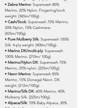
•
Zebra Merino
: Superwash 80%
Merino, 20% Nylon. Fingering/sock
weight. (365m/100g).
•
Cash/Sock
: Superwash 70% Merino,
20% Nylon, 10% Cashmere.
(425m/100g).
•
Pure Mulberry Silk
: Superwash 100%
Silk. 4-ply weight. (400m/100g).
•
Merino DK/multi-ply
: Superwash
100% Merino. (210m/ 100g).
•
Merino/Nylon DK
: Superwash 75%
Merino, 25% nylon. (225m/100g).
•
Neon Merino
: Superwash 85%
Merino, 15% Donegal Neon. DK
weight. (212m/100g).
•
Merino/Silk DK
: 60% Merino, 40%
Mulberry Silk. (225m/100g).
•
Alpaca/Silk
: 70% Baby Alpaca, 30%