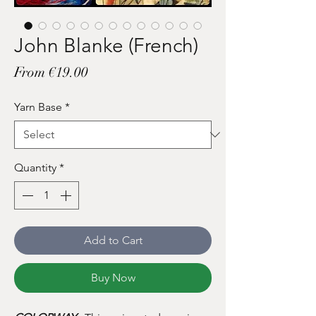
John Blanke (French)
Sale
From
€19.00
Price
Yarn Base
*
Quantity
*
Add to Cart
Buy Now