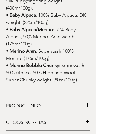
Silk. 4-ply;fingering weight.
(400m/100g).
•
Baby Alpaca
: 100% Baby Alpaca. DK
weight. (225m/100g).
•
Baby Alpaca/Merino
: 50% Baby
Alpaca, 50% Merino. Aran weight.
(175m/100g).
•
Merino Aran
: Superwash 100%
Merino. (175m/100g).
•
Merino Bobble Chunky
: Superwash
50% Alpaca, 50% Highland Wool.
Super Chunky weight. (80m/100g).
PRODUCT INFO
DYE TO ORDER
: This listing price is for one
CHOOSING A BASE
skein of hand-dyed yarn. Price dependent
upon base.
Choose a yarn base from the drop-down