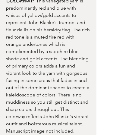
COLORWAY:
This variegated yarn is
predominantly red and blue with
whisps of yellow/gold accents to
represent John Blanke's trumpet and
fleur de lis on his heraldry flag. The rich
red tone is a muted fire red with
orange undertones which is
complimented by a sapphire blue
shade and gold accents. The blending
of primary colors adds a fun and
vibrant look to the yarn with gorgeous
fusing in some areas that fades in and
out of the dominant shades to create a
kaleidoscope of colors. There is no
muddiness so you still get distinct and
sharp colors throughout. This
colorway reflects John Blanke's vibrant
outfit and boisterous musical talent.
Manuscript image not included.