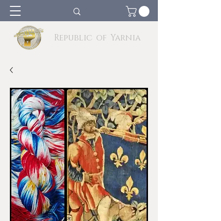
Republic of Yarnia