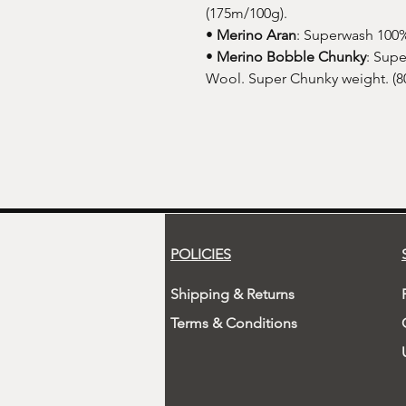
(175m/100g).
•
Merino Aran
: Superwash 100%
•
Merino Bobble Chunky
: Sup
Wool. Super Chunky weight. (8
POLICIES
Shipping & Returns
Terms & Conditions