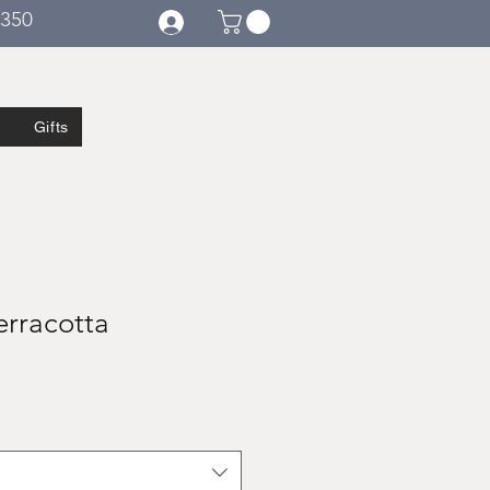
€350
Gifts
erracotta
e
ce