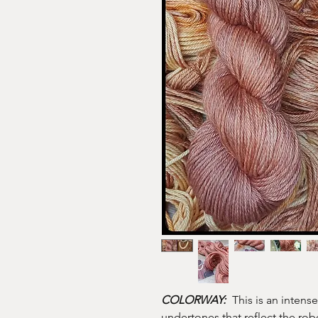
COLORWAY:
This is an intense
undertones that reflect the ro