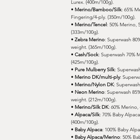
Lurex. (400m/100g).
•
Merino/Bamboo/Silk
: 65% M
Fingering/4-ply. (350m/100g).
•
Merino/Tencel
: 50% Merino, 
(333m/100g).
•
Zebra Merino
: Superwash 80
weight. (365m/100g).
•
Cash/Sock
: Superwash 70% M
(425m/100g).
•
Pure Mulberry Silk
: Superwash
•
Merino DK/multi-ply
: Superw
•
Merino/Nylon DK
: Superwash
•
Neon Merino
: Superwash 85
weight. (212m/100g).
•
Merino/Silk DK
: 60% Merino, 
•
Alpaca/Silk
: 70% Baby Alpaca,
(400m/100g).
•
Baby Alpaca
: 100% Baby Alpa
•
Baby Alpaca/Merino
: 50% Ba