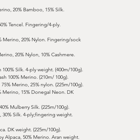
effort to ensure corr
and lay project on it.
but I make the colorw
shipments to allow C
erino, 20% Bamboo, 15% Silk.
pins and let air-dry.
as possible.
Please note, that no
50% Tencel. Fingering/4-ply.
soften the colors of 
Your yarn will be shi
prefer it wound into a
% Merino, 20% Nylon. Fingering/sock
Just leave a note at 
erino, 20% Nylon, 10% Cashmere.
My dyeing process inc
seals in the color an
 100% Silk. 4-ply weight. (400m/100g).
colorway. It's harmle
ash 100% Merino. (210m/ 100g).
wash your yarn and tr
 75% Merino, 25% nylon. (225m/100g).
bleeding but in som
faint/minor bleeding a
% Merino, 15% Donegal Neon. DK
recommended to hand
in cool to very slight
40% Mulberry Silk. (225m/100g).
 30% Silk. 4-ply;fingering weight.
Smells/Odours
: your
but if it does when y
ca. DK weight. (225m/100g).
smell of wool. It's no
by Alpaca, 50% Merino. Aran weight.
has been treated with