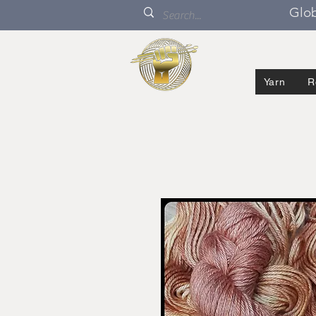
Glob
Yarn
R