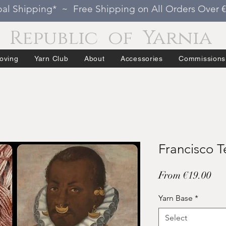
al Shipping* ~ Free Shipping on All Orders Over 
Republic of Yarnia
oving
Yarn Club
About
Accessories
Commissions
Francisco T
Sal
From
€19.00
Pri
Yarn Base
*
Select