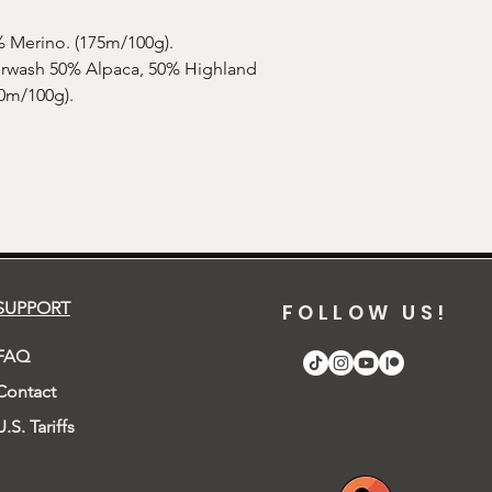
smell to it, don't worr
 Merino. (175m/100g).
erwash 50% Alpaca, 50% Highland
0m/100g).
SUPPORT
FOLLOW US!
FAQ
Contact
U.S. Tariffs