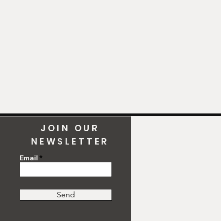
y!).
JOIN OUR
NEWSLETTER
Email
Send