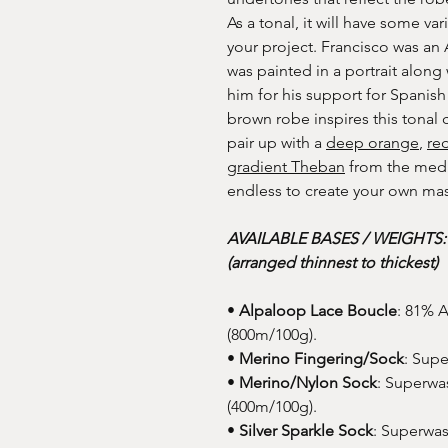
As a tonal, it will have some va
your project. Francisco was an
was painted in a portrait along
him for his support for Spanish
brown robe inspires this tonal 
pair up with a
deep orange
,
re
gradient Theban
from the medie
endless to create your own ma
AVAILABLE BASES / WEIGHTS
(arranged thinnest to thickest)
•
Alpaloop Lace Boucle
: 81% 
(800m/100g).
•
Merino Fingering/Sock
: Sup
•
Merino/Nylon Sock
: Superwa
(400m/100g).
•
Silver Sparkle Sock
: Superwas