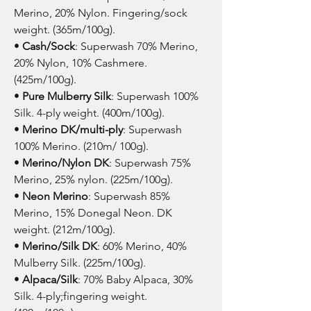
Merino, 20% Nylon. Fingering/sock
weight. (365m/100g).
•
Cash/Sock
: Superwash 70% Merino,
20% Nylon, 10% Cashmere.
(425m/100g).
•
Pure Mulberry Silk
: Superwash 100%
Silk. 4-ply weight. (400m/100g).
•
Merino DK/multi-ply
: Superwash
100% Merino. (210m/ 100g).
•
Merino/Nylon DK
: Superwash 75%
Merino, 25% nylon. (225m/100g).
•
Neon Merino
: Superwash 85%
Merino, 15% Donegal Neon. DK
weight. (212m/100g).
•
Merino/Silk DK
: 60% Merino, 40%
Mulberry Silk. (225m/100g).
•
Alpaca/Silk
: 70% Baby Alpaca, 30%
Silk. 4-ply;fingering weight.