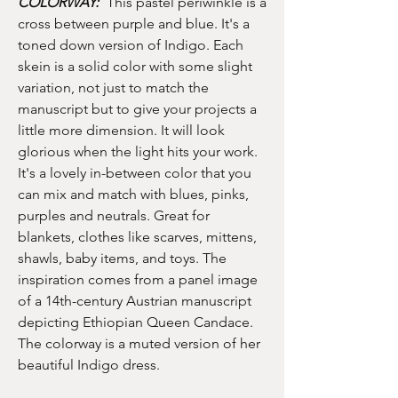
COLORWAY:
This pastel periwinkle is a
cross between purple and blue. It's a
toned down version of Indigo. Each
skein is a solid color with some slight
variation, not just to match the
manuscript but to give your projects a
little more dimension. It will look
glorious when the light hits your work.
It's a lovely in-between color that you
can mix and match with blues, pinks,
purples and neutrals. Great for
blankets, clothes like scarves, mittens,
shawls, baby items, and toys. The
inspiration comes from a panel image
of a 14th-century Austrian manuscript
depicting Ethiopian Queen Candace.
The colorway is a muted version of her
beautiful Indigo dress.