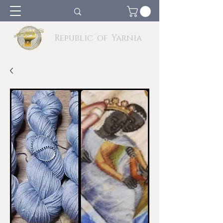
Republic of Yarnia