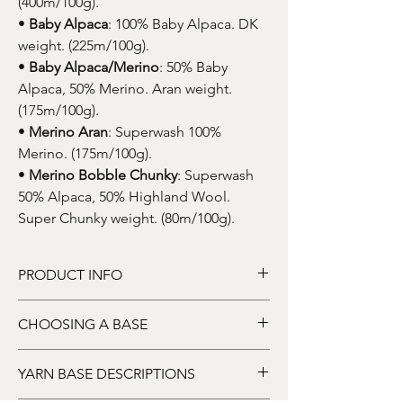
(400m/100g).
•
Baby Alpaca
: 100% Baby Alpaca. DK
weight. (225m/100g).
•
Baby Alpaca/Merino
: 50% Baby
Alpaca, 50% Merino. Aran weight.
(175m/100g).
•
Merino Aran
: Superwash 100%
Merino. (175m/100g).
•
Merino Bobble Chunky
: Superwash
50% Alpaca, 50% Highland Wool.
Super Chunky weight. (80m/100g).
PRODUCT INFO
DYE TO ORDER
: This listing price is for one
CHOOSING A BASE
skein of hand-dyed yarn. Price dependent
upon base.
HOW TO CHOOSE YOUR BASE:
YARN BASE DESCRIPTIONS
Choose a yarn base from the drop-down
menu. I offer a selection of mostly