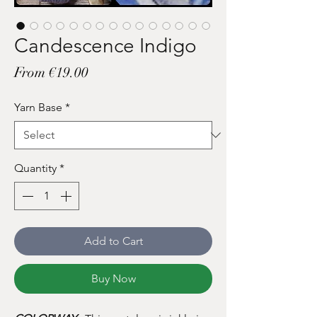
Candescence Indigo
Sale
From
€19.00
Price
Yarn Base
*
Quantity
*
Add to Cart
Buy Now