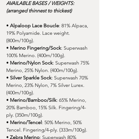
AVAILABLE BASES / WEIGHTS:
(arranged thinnest to thickest)
•
Alpaloop Lace Boucle
: 81% Alpaca,
19% Polyamide. Lace weight.
(800m/100g).
•
Merino Fingering/Sock
: Superwash
100% Merino. (400m/100g).
•
Merino/Nylon Sock
: Superwash 75%
Merino, 25% Nylon. (400m/100g).
•
Silver Sparkle Sock
: Superwash 70%
Merino, 23% Nylon, 7% Silver Lurex.
(400m/100g).
•
Merino/Bamboo/Silk
: 65% Merino,
20% Bamboo, 15% Silk. Fingering/4-
ply. (350m/100g).
•
Merino/Tencel
: 50% Merino, 50%
Tencel. Fingering/4-ply. (333m/100g).
•
Zebra Merino
: Superwash 80%