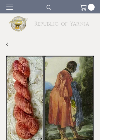
Republic of Yarnia