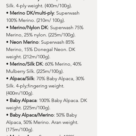
Silk. 4-ply weight. (400m/100g).
•
Merino DK/multi-ply
: Superwash
100% Merino. (210m/ 100g).
•
Merino/Nylon DK
: Superwash 75%
Merino, 25% nylon. (225m/100g).
•
Neon Merino
: Superwash 85%
Merino, 15% Donegal Neon. DK
weight. (212m/100g).
•
Merino/Silk DK
: 60% Merino, 40%
Mulberry Silk. (225m/100g).
•
Alpaca/Silk
: 70% Baby Alpaca, 30%
Silk. 4-ply;fingering weight.
(400m/100g).
•
Baby Alpaca
: 100% Baby Alpaca. DK
weight. (225m/100g).
•
Baby Alpaca/Merino
: 50% Baby
Alpaca, 50% Merino. Aran weight.
(175m/100g).