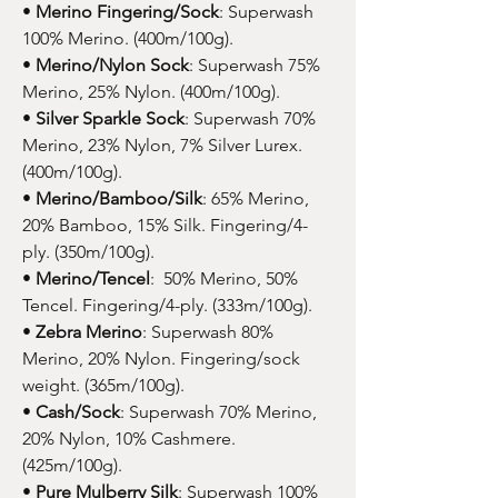
•
Merino Fingering/Sock
: Superwash
100% Merino. (400m/100g).
•
Merino/Nylon Sock
: Superwash 75%
Merino, 25% Nylon. (400m/100g).
•
Silver Sparkle Sock
: Superwash 70%
Merino, 23% Nylon, 7% Silver Lurex.
(400m/100g).
•
Merino/Bamboo/Silk
: 65% Merino,
20% Bamboo, 15% Silk. Fingering/4-
ply. (350m/100g).
•
Merino/Tencel
: 50% Merino, 50%
Tencel. Fingering/4-ply. (333m/100g).
•
Zebra Merino
: Superwash 80%
Merino, 20% Nylon. Fingering/sock
weight. (365m/100g).
•
Cash/Sock
: Superwash 70% Merino,
20% Nylon, 10% Cashmere.
(425m/100g).
•
Pure Mulberry Silk
: Superwash 100%