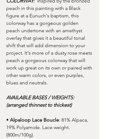
COLORWAY:
Inspired by the bronzed
peach in this painting with a Black
figure at a Eunuch's baptism, this
colorway has a gorgeous golden
peach undertone with an amethyst
overlay that gives it a beautiful tonal
shift that will add dimension to your
project. It's more of a dusty rose meets
peach a gorgeous colorway that will
work up great on its own or paired with
other warm colors, or even purples,
blues and neutrals.
AVAILABLE BASES / WEIGHTS:
(arranged thinnest to thickest)
•
Alpaloop Lace Boucle
: 81% Alpaca,
19% Polyamide. Lace weight.
(800m/100g).