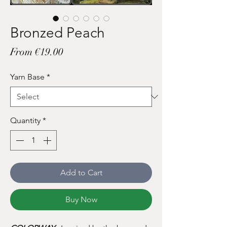
Bronzed Peach
Sale
From
€19.00
Price
Yarn Base
*
Quantity
*
Add to Cart
Buy Now