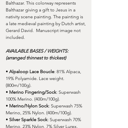
Balthazar. This colorway represents
Balthazar giving a gift to Jesus in a
nativity scene painting. The painting is
a late medieval painting by Dutch artist,
Gerard David. Manuscript image not
included.
AVAILABLE BASES / WEIGHTS:
(arranged thinnest to thickest)
•
Alpaloop Lace Boucle
: 81% Alpaca,
19% Polyamide. Lace weight.
(800m/100g).
•
Merino Fingering/Sock
: Superwash
100% Merino. (400m/100g).
•
Merino/Nylon Sock
: Superwash 75%
Merino, 25% Nylon. (400m/100g).
•
Silver Sparkle Sock
: Superwash 70%
Merino, 23% Nylon, 7% Silver Lurex.