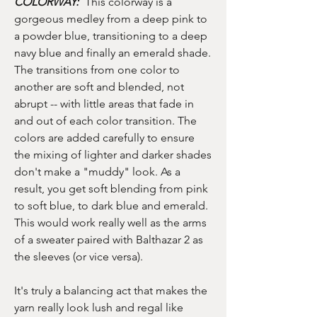
COLORWAY:
This colorway is a
gorgeous medley from a deep pink to
a powder blue, transitioning to a deep
navy blue and finally an emerald shade.
The transitions from one color to
another are soft and blended, not
abrupt -- with little areas that fade in
and out of each color transition. The
colors are added carefully to ensure
the mixing of lighter and darker shades
don't make a "muddy" look. As a
result, you get soft blending from pink
to soft blue, to dark blue and emerald.
This would work really well as the arms
of a sweater paired with Balthazar 2 as
the sleeves (or vice versa).
It's truly a balancing act that makes the
yarn really look lush and regal like