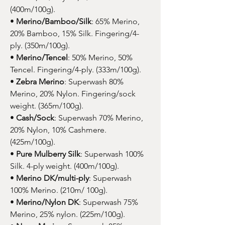
(400m/100g).
•
Merino/Bamboo/Silk
: 65% Merino,
20% Bamboo, 15% Silk. Fingering/4-
ply. (350m/100g).
•
Merino/Tencel
: 50% Merino, 50%
Tencel. Fingering/4-ply. (333m/100g).
•
Zebra Merino
: Superwash 80%
Merino, 20% Nylon. Fingering/sock
weight. (365m/100g).
•
Cash/Sock
: Superwash 70% Merino,
20% Nylon, 10% Cashmere.
(425m/100g).
•
Pure Mulberry Silk
: Superwash 100%
Silk. 4-ply weight. (400m/100g).
•
Merino DK/multi-ply
: Superwash
100% Merino. (210m/ 100g).
•
Merino/Nylon DK
: Superwash 75%
Merino, 25% nylon. (225m/100g).