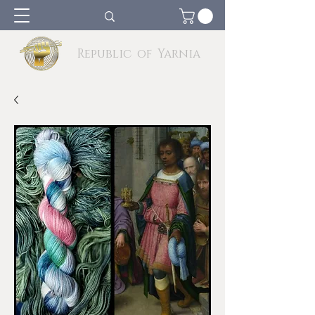
Republic of Yarnia