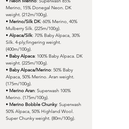
•
Neon Merino
: Superwash 85%
Merino, 15% Donegal Neon. DK
weight. (212m/100g).
•
Merino/Silk DK
: 60% Merino, 40%
Mulberry Silk. (225m/100g).
•
Alpaca/Silk
: 70% Baby Alpaca, 30%
Silk. 4-ply;fingering weight.
(400m/100g).
•
Baby Alpaca
: 100% Baby Alpaca. DK
weight. (225m/100g).
•
Baby Alpaca/Merino
: 50% Baby
Alpaca, 50% Merino. Aran weight.
(175m/100g).
•
Merino Aran
: Superwash 100%
Merino. (175m/100g).
•
Merino Bobble Chunky
: Superwash
50% Alpaca, 50% Highland Wool.
Super Chunky weight. (80m/100g).