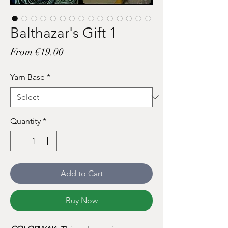
Balthazar's Gift 1
Sale
From
€19.00
Price
Yarn Base
*
Quantity
*
Add to Cart
Buy Now