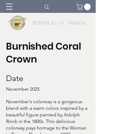
Republic of Yarnia
Burnished Coral
Crown
Date
November 2025
November's colorway is a gorgeous
blend with a warm colors inspired by a
beautiful figure painted by Adolph
Rinck in the 1800s. This delicious
colorway pays homage to the Woman