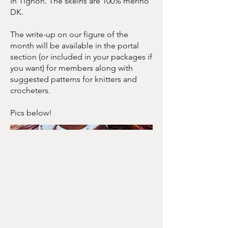
in Tignon. The skeins are 100% merino
DK.
The write-up on our figure of the
month will be available in the portal
section (or included in your packages if
you want) for members along with
suggested patterns for knitters and
crocheters.
Pics below!