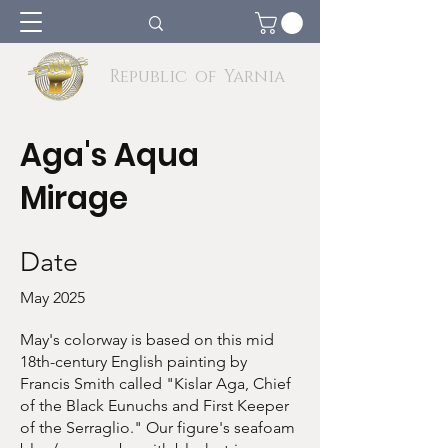
Republic of Yarnia
Aga's Aqua
Mirage
Date
May 2025
May's colorway is based on this mid
18th-century English painting by
Francis Smith called "Kislar Aga, Chief
of the Black Eunuchs and First Keeper
of the Serraglio." Our figure's seafoam