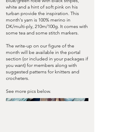
blue/green robe with black stripes,
white and a hint of soft pink on his
turban provide the inspiration. This
month's yarn is 100% merino in
DK/multi-ply, 210m/100g. It comes with
some tea and some stitch markers.
The write-up on our figure of the
month will be available in the portal
section (or included in your packages if
you want) for members along with
suggested patterns for knitters and
crocheters.
See more pics below.