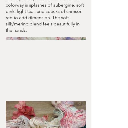
colorway is splashes of aubergine, soft
pink, light teal, and specks of crimson
red to add dimension. The soft
silk/merino blend feels beautifully in
the hands.