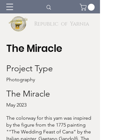
Republic of Yarnia
The Miracle
Project Type
Photography
The Miracle
May 2023
The colorway for this yarn was inspired
by the figure from the 1775 painting
"“The Wedding Feast of Cana” by the
Italian painter, Gaetano Gandolfi. The