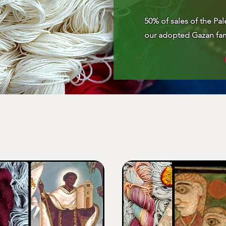
50% of sales of the Pal
our adopted Gazan fam