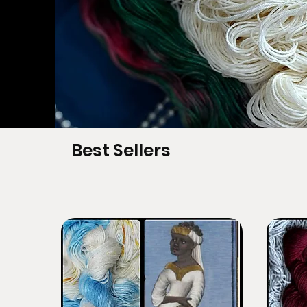
Best Sellers