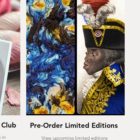
 Club
Pre-Order Limited Editions
 in
View upcoming limited editions