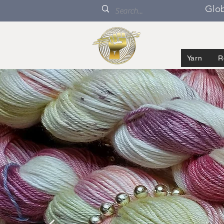
Glob
Yarn
R