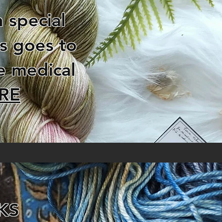
 special
es goes to
e medical
RE
KS