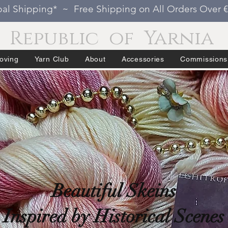
al Shipping* ~ Free Shipping on All Orders Over 
Republic of Yarnia
oving
Yarn Club
About
Accessories
Commissions
Beautiful Skeins
Inspired by Historical Scenes