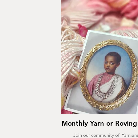
Monthly Yarn or Roving
Join our community of Yarnians