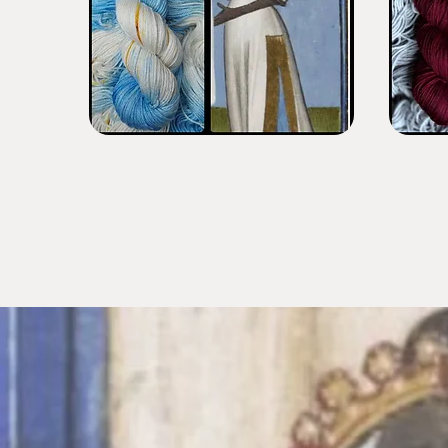
Black
King
Fair
Kaleb
Maiden
Burgundy