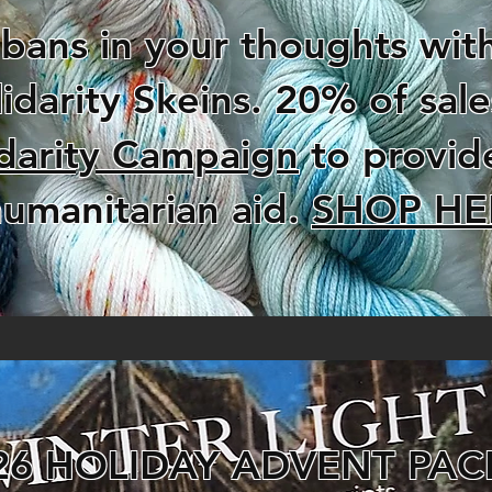
ans in your thoughts with
idarity Skeins. 20% of sal
darity Campaign
to provid
umanitarian aid.
SHOP HE
26 HOLIDAY ADVENT PAC