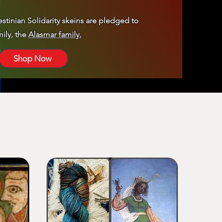
estinian Solidarity skeins are pledged to
ily, the
Alasmar family.
Shop Now