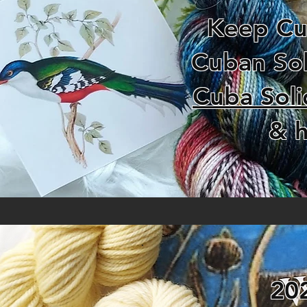
Keep Cub
Cuban Sol
Cuba Soli
& h
20