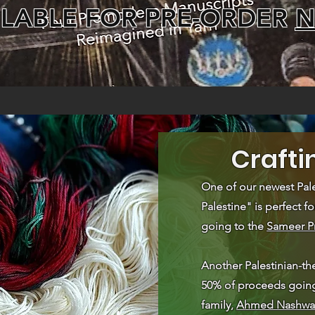
ILABLE FOR PRE-ORDER
Crafti
One of our newest Pale
Palestine" is perfect fo
going to the
Sameer P
Another Palestinian-th
50% of proceeds going 
family,
Ahmed Nashwa