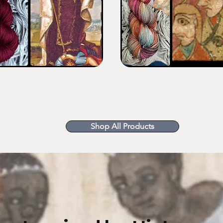
Monastic
Sunset
Shop All Products