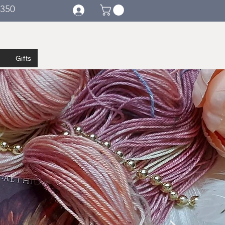
€350
Gifts