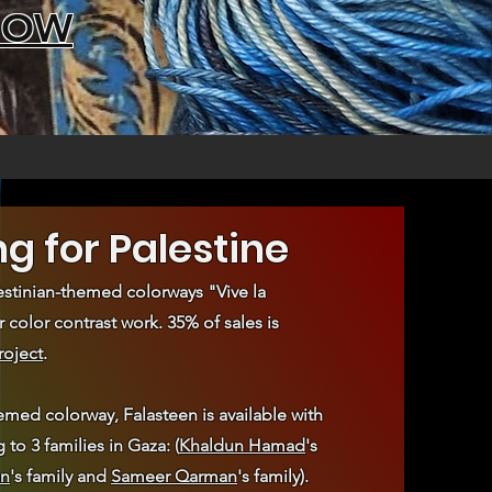
NOW
ng for Palestine
stinian-themed colorways "Vive la
r color contrast work. 35% of sales is
roject
.
emed colorway, Falasteen is available with
to 3 families in Gaza: (
Khaldun Hamad
's
n
's family and
Sameer Qarman
's family).