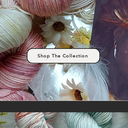
Shop The Collection