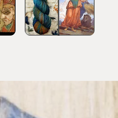
Maternal
Rainforest