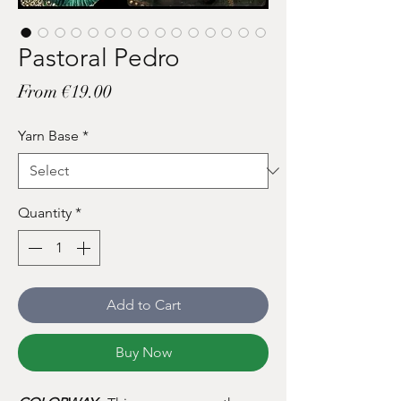
Pastoral Pedro
Sale
From
€19.00
Price
Yarn Base
*
Quantity
*
Add to Cart
Buy Now