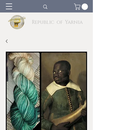
Republic of Yarnia