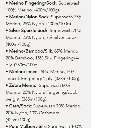
•
Merino Fingering/Sock
: Superwash
100% Merino. (400m/100g).
•
Merino/Nylon Sock
: Superwash 75%
Merino, 25% Nylon. (400m/100g).
•
Silver Sparkle Sock
: Superwash 70%
Merino, 23% Nylon, 7% Silver Lurex.
(400m/100g).
•
Merino/Bamboo/Silk
: 65% Merino,
20% Bamboo, 15% Silk. Fingering/4-
ply. (350m/100g).
•
Merino/Tencel
: 50% Merino, 50%
Tencel. Fingering/4-ply. (333m/100g).
•
Zebra Merino
: Superwash 80%
Merino, 20% Nylon. Fingering/sock
weight. (365m/100g).
•
Cash/Sock
: Superwash 70% Merino,
20% Nylon, 10% Cashmere.
(425m/100g).
•
Pure Mulberry Silk
: Superwash 100%