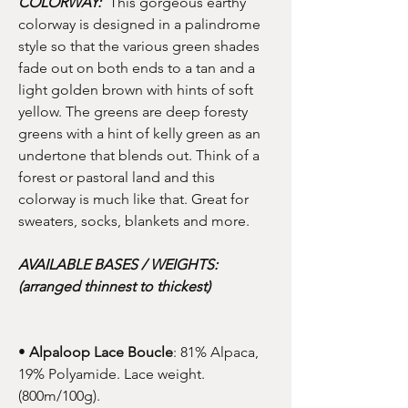
COLORWAY:
This gorgeous earthy
colorway is designed in a palindrome
style so that the various green shades
fade out on both ends to a tan and a
light golden brown with hints of soft
yellow. The greens are deep foresty
greens with a hint of kelly green as an
undertone that blends out. Think of a
forest or pastoral land and this
colorway is much like that. Great for
sweaters, socks, blankets and more.
AVAILABLE BASES / WEIGHTS:
(arranged thinnest to thickest)
•
Alpaloop Lace Boucle
: 81% Alpaca,
19% Polyamide. Lace weight.
(800m/100g).