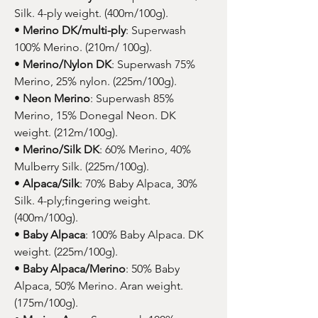
Silk. 4-ply weight. (400m/100g).
•
Merino DK/multi-ply
: Superwash
100% Merino. (210m/ 100g).
•
Merino/Nylon DK
: Superwash 75%
Merino, 25% nylon. (225m/100g).
•
Neon Merino
: Superwash 85%
Merino, 15% Donegal Neon. DK
weight. (212m/100g).
•
Merino/Silk DK
: 60% Merino, 40%
Mulberry Silk. (225m/100g).
•
Alpaca/Silk
: 70% Baby Alpaca, 30%
Silk. 4-ply;fingering weight.
(400m/100g).
•
Baby Alpaca
: 100% Baby Alpaca. DK
weight. (225m/100g).
•
Baby Alpaca/Merino
: 50% Baby
Alpaca, 50% Merino. Aran weight.
(175m/100g).