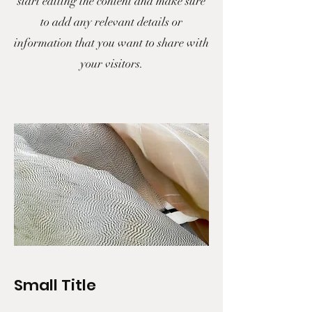
start editing the content and make sure
to add any relevant details or
information that you want to share with
your visitors.
Small Title