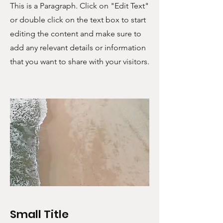
This is a Paragraph. Click on "Edit Text"
or double click on the text box to start
editing the content and make sure to
add any relevant details or information
that you want to share with your visitors.
Small Title