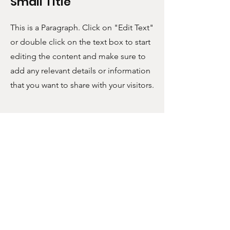
Small Title
This is a Paragraph. Click on "Edit Text"
or double click on the text box to start
editing the content and make sure to
add any relevant details or information
that you want to share with your visitors.
POLICIES
SUPPORT
Shipping & Returns
FAQ
Terms & Conditions
Contact
U.S. Tariffs
FOLLOW US!