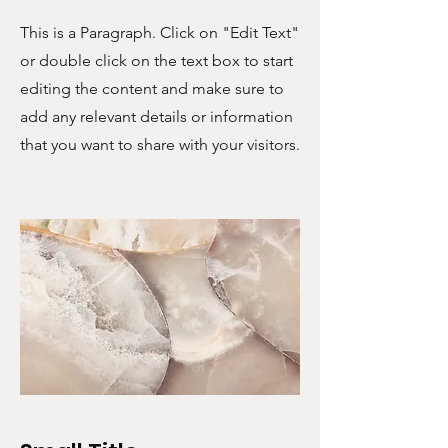
This is a Paragraph. Click on "Edit Text"
or double click on the text box to start
editing the content and make sure to
add any relevant details or information
that you want to share with your visitors.