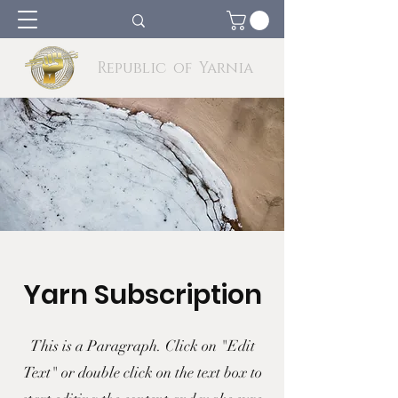
Republic of Yarnia
Yarn Subscription
This is a Paragraph. Click on "Edit
Text" or double click on the text box to